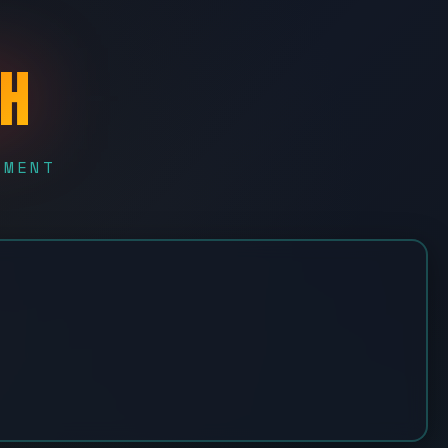
CH
EMENT