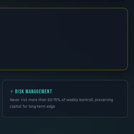
⚡ RISK MANAGEMENT
Never risk more than 60-75% of weekly bankroll, preserving
capital for long-term edge