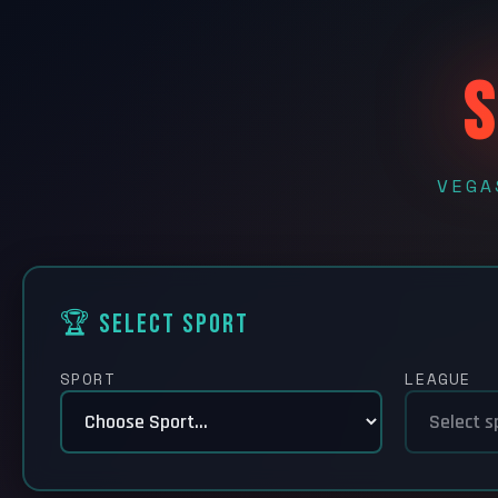
S
VEGA
🏆 Select Sport
SPORT
LEAGUE