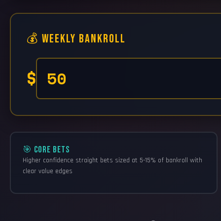
💰 Weekly Bankroll
$
🎯 CORE BETS
Higher confidence straight bets sized at 5-15% of bankroll with
clear value edges