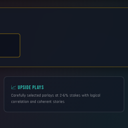
📈 UPSIDE PLAYS
Carefully selected parlays at 2-6% stakes with logical
correlation and coherent stories