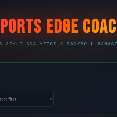
PORTS EDGE COA
S-STYLE ANALYTICS & BANKROLL MANAG